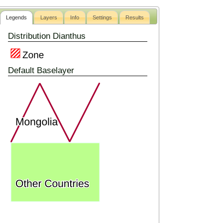
Legends
Layers
Info
Settings
Results
Distribution Dianthus
Default Baselayer