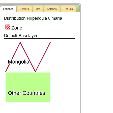
Legends
Layers
Info
Settings
Results
Distribution Filipendula ulmaria
Default Baselayer