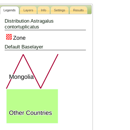
Legends
Layers
Info
Settings
Results
Distribution Astragalus
contortuplicatus
Default Baselayer